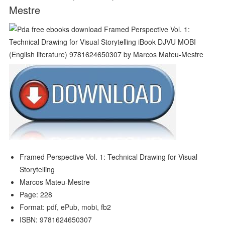
Mestre
Framed Perspective Vol. 1: Technical Drawing for Visual
Storytelling
Marcos Mateu-Mestre
Page: 228
Format: pdf, ePub, mobi, fb2
ISBN: 9781624650307